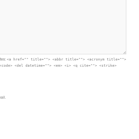
utes:
<a href="" title=""> <abbr title=""> <acronym title="">
<code> <del datetime=""> <em> <i> <q cite=""> <strike>
ail.