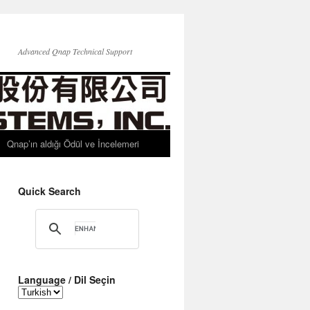
Advanced Qnap Technical Support
Qnap’ın aldığı Ödül ve İncelemeri
Quick Search
Language / Dil Seçin