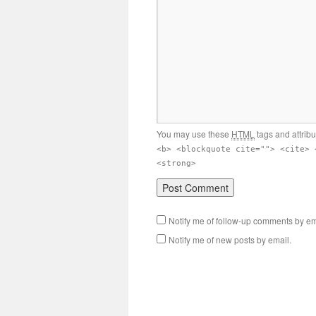
You may use these
HTML
tags and attrib
<b> <blockquote cite=""> <cite> 
<strong>
Notify me of follow-up comments by em
Notify me of new posts by email.