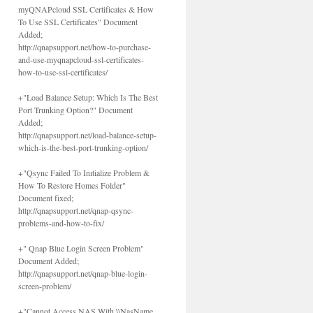
myQNAPcloud SSL Certificates & How
To Use SSL Certificates" Document
Added;
http://qnapsupport.net/how-to-purchase-
and-use-myqnapcloud-ssl-certificates-
how-to-use-ssl-certificates/
+"Load Balance Setup: Which Is The Best
Port Trunking Option?" Document
Added;
http://qnapsupport.net/load-balance-setup-
which-is-the-best-port-trunking-option/
+"Qsync Failed To Inıtialize Problem &
How To Restore Homes Folder"
Document fixed;
http://qnapsupport.net/qnap-qsync-
problems-and-how-to-fix/
+" Qnap Blue Login Screen Problem"
Document Added;
http://qnapsupport.net/qnap-blue-login-
screen-problem/
+"Cannot Access NAS With \\NasName