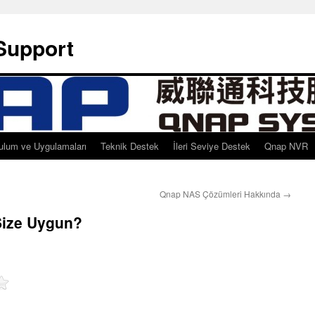
Support
ulum ve Uygulamaları
Teknik Destek
İleri Seviye Destek
Qnap NVR
Qnap NAS Çözümleri Hakkında
→
ize Uygun?