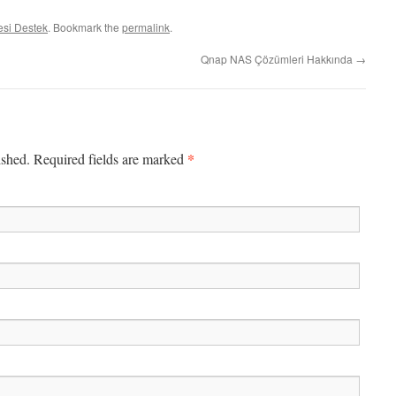
si Destek
. Bookmark the
permalink
.
Qnap NAS Çözümleri Hakkında
→
*
ished. Required fields are marked