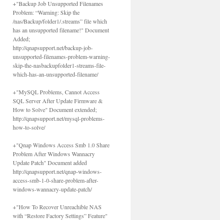
+"Backup Job Unsupported Filenames
Problem: “Warning: Skip the
/nas/Backup/folder1/.streams” file which
has an unsupported filename!" Document
Added;
http://qnapsupport.net/backup-job-
unsupported-filenames-problem-warning-
skip-the-nasbackupfolder1-streams-file-
which-has-an-unsupported-filename/
+"MySQL Problems, Cannot Access
SQL Server After Update Firmware &
How to Solve" Document extended;
http://qnapsupport.net/mysql-problems-
how-to-solve/
+"Qnap Windows Access Smb 1.0 Share
Problem After Windows Wannacry
Update Patch" Document added
http://qnapsupport.net/qnap-windows-
access-smb-1-0-share-problem-after-
windows-wannacry-update-patch/
+"How To Recover Unreachible NAS
with “Restore Factory Settings” Feature"