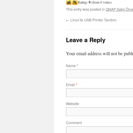
Rating:
0
(from 0 votes)
This entry was posted in
QNAP Satış Önce
←
Linux’te USB Printer Tanıtımı
Leave a Reply
Your email address will not be publ
Name
*
Email
*
Website
Comment