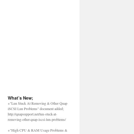
What’s New;
+"Lun Stuck At Removing & Other Qnap
iSCSI Lun Problems" document added;
http://qnapsupport.net/lun-stuck-at-
removing-other-qnap-iscsi-lun-problems/
+"High CPU & RAM Usage Problems &