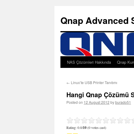
Qnap Advanced 
NAS Çözümleri Hakkında
Qnap Kur
Skip
to
←
Linux’te USB Printer Tanıtımı
content
Hangi Qnap Çözümü S
Posted on
12 August 2012
by
burado51
Rating: 0.0/
10
(0 votes cast)