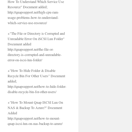
How To Understand Which Service Use
Resource" Document added;
http://qnapsupport.net/high-cpu-ram-
usage-problems-how-to-understand-
which-service-use-resource/
+"The File or Directory is Corrupted and
Unreadable Error On iSCSI Lun Folder"
Document added
http://qnapsupport.net/the-file-or-
directory-is-corrupted-and-unreadable-
error-on-iscsi-lun-folder/
+"How To Hide Folder & Disable
Recycle Bin For Other Users" Document
added;
http://qnapsupport.net/how-to-hide-folder-
disable-recycle-bin-for-other-users/
+"How To Mount Qnap ISCSI Lun On
NAS & Backup To Azure?" Document
Added
http://qnapsupport.net/how-to-mount-
qnap-iscsi-lun-on-nas-backup-to-azure/