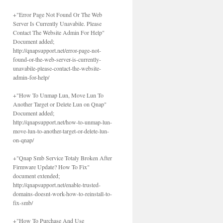
+"Error Page Not Found Or The Web
Server Is Currently Unavabile. Please
Contact The Website Admin For Help"
Document added;
http://qnapsupport.net/error-page-not-
found-or-the-web-server-is-currently-
unavabile-please-contact-the-website-
admin-for-help/
+"How To Unmap Lun, Move Lun To
Another Target or Delete Lun on Qnap"
Document added;
http://qnapsupport.net/how-to-unmap-lun-
move-lun-to-another-target-or-delete-lun-
on-qnap/
+"Qnap Smb Service Totaly Broken After
Firmware Update? How To Fix"
document extended;
http://qnapsupport.net/enable-trusted-
domains-doesnt-work-how-to-reinstall-to-
fix-smb/
+"How To Purchase And Use