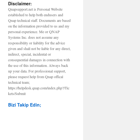
Disclaimer:
Qnapsupport.net is Personal Website
established to help both endusers and
Qnap technical staff. Documents are based
on the information provided to us and my
personal experience. Me or QNAP
Systems Inc. does not assume any
responsibility or liability for the advice
given and shall not be liable for any direct,
indirect, special, incidental or
consequential damages in connection with
the use of this information. Always back
up your data. For professional support,
please request help from Qnap offical
technical team;
https://helpdesk.qnap.com/index.php?/Tic
kets/Submit
Bizi Takip Edin;