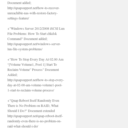
Document added;
http://qnapsupport.net/how-to-recover-
unreachible-nas-with-restore-factory-
settings-feature/
+"Windows Server 2012/2008 iSCSI Lun
File Problems: How To Start chkdsk
Command" Document added;
http://qnapsupport.net/windows-server-
lun-file-system-problems/
+"How To Stop Every Day At 02.00 Am
“[Volume Volume1, Pool 1] Start To
Reclaim Volume” Process" Document
Added;
http://qnapsupport.net/how-to-stop-every-
day-at-02-00-am-volume-volume1-pool-
1-start-to-reclaim-volume-process/
+"Qnap Reboot Itself Randomly Even
There is No Problem on RAID, What
Should I Do?" Document extended
http://qnapsupport.net/qnap-reboot-itself-
randomly-even-there-is-no-problem-on-
raid-what-should-i-do/